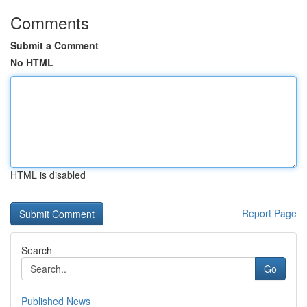
Comments
Submit a Comment
No HTML
HTML is disabled
Report Page
Search
Go
Published News