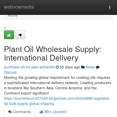
Home
webnowmedia
Togg
navi
Home
1
Plant Oil Wholesale Supply:
International Delivery
sunflower-oil-for-sale-w454065
55 days ago
News
Discuss
Meeting the growing global requirement for cooking oils requires
a sophisticated international delivery network. Leading producers
in locations like Southern Asia, Central America, and the
Continent export significant
https://bronteheum337049.blogsvirals.com/40243888/vegetable-
fat-bulk-supply-global-shipping
Comments
Who Upvoted