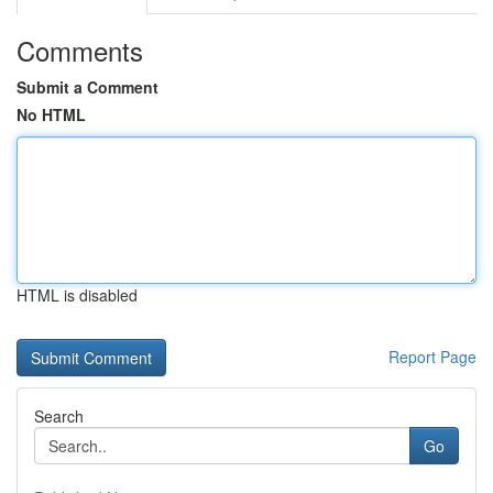
Comments
Submit a Comment
No HTML
HTML is disabled
Report Page
Search
Go