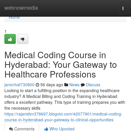
Home
webnowmedia
Togg
navi
Home
1
Medical Coding Course in
Hyderabad: Your Gateway to
Healthcare Professions
janenhaf730800
56 days ago
News
Discuss
Looking to start a fulfilling position in the expanding healthcare
industry? A Medical Billing and Coding Training in Hyderabad
offers a excellent pathway. This type of training prepares you with
the necessary skills
https://rajanidvn378697.blogvivi.com/42077901/medical-coding-
course-in-hyderabad-your-gateway-to-clinical-opportunities
Comments
Who Upvoted