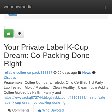
Home
webnowmedia
Togg
navi
Home
1
Your Private Label K-Cup
Dream: Co-Packing Done
Right
reliable-coffee-co-packi113187
55 days ago
News
Discuss
Peacemaker Coffee Company, Toledo, Ohio Certified 3rd Party -
Lab-Tested - Mold / Mycotoxin Clean Healthy - Clean - Low Acidity
Coffee Guided by Faith - Family and
https://lewysaqkq872744.blogthisbiz.com/48101988/their-private-
label-k-cup-dream-co-packing-done-right
Comments
Who Upvoted