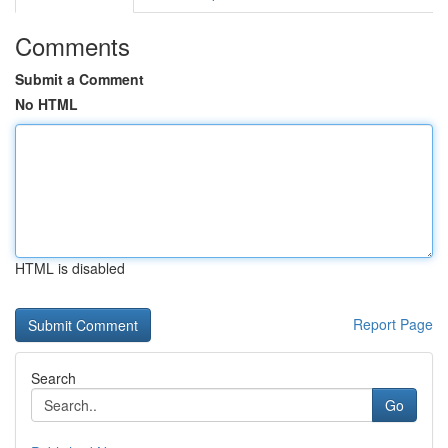
Comments
Submit a Comment
No HTML
HTML is disabled
Report Page
Search
Go