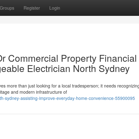
Groups
Register
Login
Or Commercial Property Financial
eable Electrician North Sydney
es more than just looking for a local tradesperson; it needs recognizin
itage and modern infrastructure of
north-sydney-assisting-improve-everyday-home-convenience-55900095