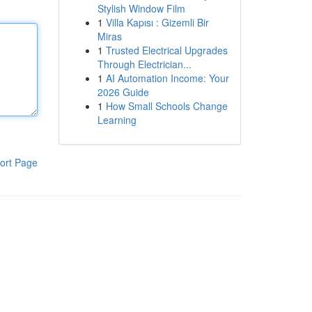
Stylish Window Film
1
Villa Kapısı : Gizemli Bir
Miras
1
Trusted Electrical Upgrades
Through Electrician...
1
AI Automation Income: Your
2026 Guide
1
How Small Schools Change
Learning
ort Page