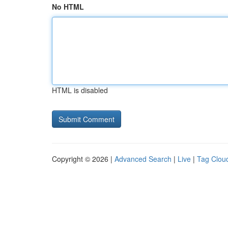
No HTML
HTML is disabled
Copyright © 2026 |
Advanced Search
|
Live
|
Tag Clou