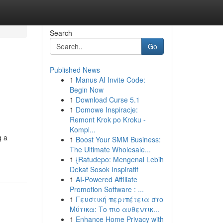
Search
Go
Published News
1
Manus AI Invite Code:
Begin Now
1
Download Curse 5.1
1
Domowe Inspiracje:
Remont Krok po Kroku -
Kompl...
g a
1
Boost Your SMM Business:
The Ultimate Wholesale...
1
{Ratudepo: Mengenal Lebih
Dekat Sosok Inspiratif
1
AI-Powered Affiliate
Promotion Software : ...
1
Γευστική περιπέτεια στο
Μύτικα: Το πιο αυθεντικ...
1
Enhance Home Privacy with