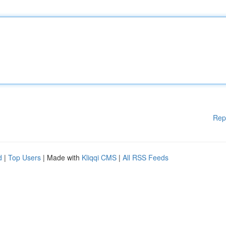
Rep
d
|
Top Users
| Made with
Kliqqi CMS
|
All RSS Feeds