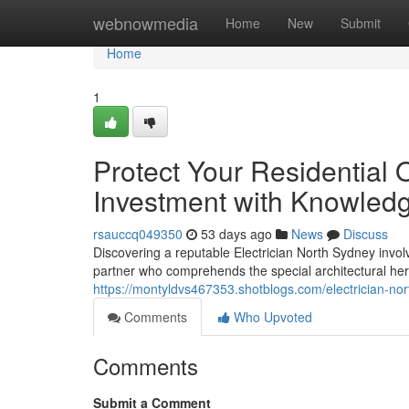
Home
webnowmedia
Home
New
Submit
Home
1
Protect Your Residential 
Investment with Knowledg
rsauccq049350
53 days ago
News
Discuss
Discovering a reputable Electrician North Sydney involv
partner who comprehends the special architectural her
https://montyldvs467353.shotblogs.com/electrician-
Comments
Who Upvoted
Comments
Submit a Comment