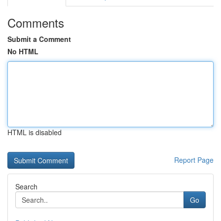
Comments
Submit a Comment
No HTML
HTML is disabled
Report Page
Search
Go