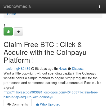
Home
webnowmedia
Togg
navi
Home
1
Claim Free BTC : Click &
Acquire with the Coinpayu
Platform !
macienngi482439
56 days ago
News
Discuss
Want a little copyright without spending capital? The Coinpayu
website offers a simple method to begin! Simply register for the
promotions and commence earning small amounts of Bitcoin . It's
a great
https://nikolascbca903891.losblogos.com/40465371/claim-free-
bitcoin-tap-acquire-with-coinpayu
Comments
Who Upvoted