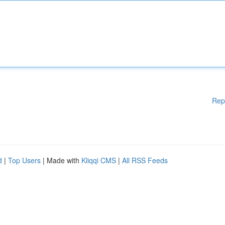
Rep
d
|
Top Users
| Made with
Kliqqi CMS
|
All RSS Feeds