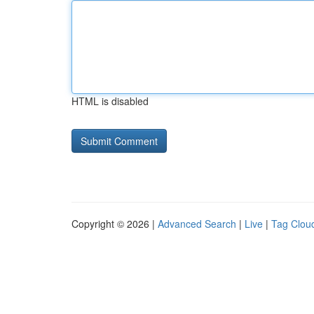
HTML is disabled
Copyright © 2026 |
Advanced Search
|
Live
|
Tag Clou