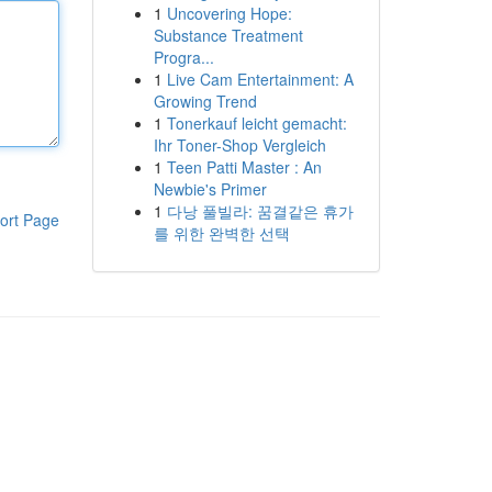
1
Uncovering Hope:
Substance Treatment
Progra...
1
Live Cam Entertainment: A
Growing Trend
1
Tonerkauf leicht gemacht:
Ihr Toner-Shop Vergleich
1
Teen Patti Master : An
Newbie's Primer
1
다낭 풀빌라: 꿈결같은 휴가
ort Page
를 위한 완벽한 선택