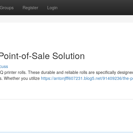
Groups
Register
Login
Point-of-Sale Solution
cuss
printer rolls. These durable and reliable rolls are specifically designe
eds. Whether you utilize
https://antonjfff607231.blog5.net/91409236/the-