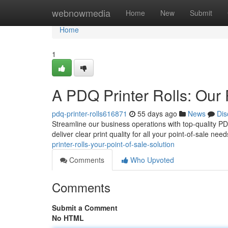
Home
webnowmedia
Home
New
Submit
Home
1
A PDQ Printer Rolls: Our 
pdq-printer-rolls616871
55 days ago
News
Dis
Streamline our business operations with top-quality PDQ 
deliver clear print quality for all your point-of-sale ne
printer-rolls-your-point-of-sale-solution
Comments
Who Upvoted
Comments
Submit a Comment
No HTML