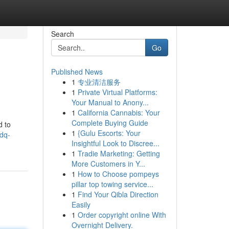
Search
Go
Published News
1
专业清洁服务
1
Private Virtual Platforms:
Your Manual to Anony...
1
California Cannabis: Your
Complete Buying Guide
d to
1
{Gulu Escorts: Your
pdq-
Insightful Look to Discree...
1
Tradie Marketing: Getting
More Customers in Y...
1
How to Choose pompeys
pillar top towing service...
1
Find Your Qibla Direction
Easily
1
Order copyright online With
Overnight Delivery.