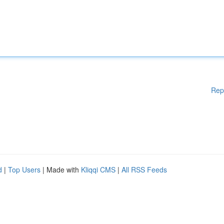
Rep
d
|
Top Users
| Made with
Kliqqi CMS
|
All RSS Feeds