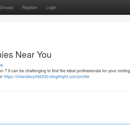
Groups
Register
Login
ies Near You
ss
? It can be challenging to find the ideal professionals for your roofing
er
https://chiaralecy392530.blogitright.com/profile