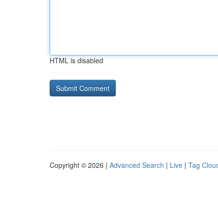
HTML is disabled
Copyright © 2026 |
Advanced Search
|
Live
|
Tag Clou