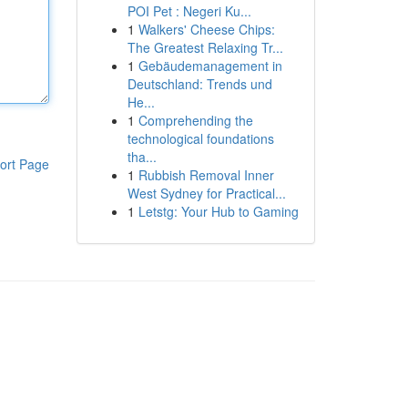
POI Pet : Negeri Ku...
1
Walkers' Cheese Chips:
The Greatest Relaxing Tr...
1
Gebäudemanagement in
Deutschland: Trends und
He...
1
Comprehending the
technological foundations
tha...
ort Page
1
Rubbish Removal Inner
West Sydney for Practical...
1
Letstg: Your Hub to Gaming