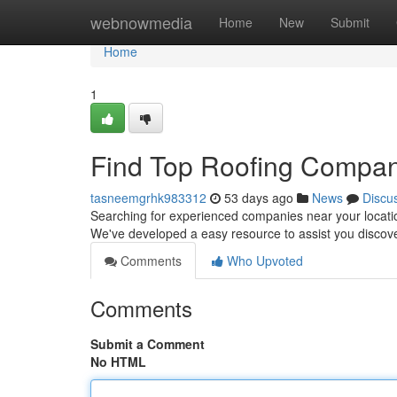
Home
webnowmedia
Home
New
Submit
Home
1
Find Top Roofing Compan
tasneemgrhk983312
53 days ago
News
Discu
Searching for experienced companies near your location 
We've developed a easy resource to assist you discov
Comments
Who Upvoted
Comments
Submit a Comment
No HTML