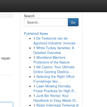
Search
Go
Published News
1
De Toekomst van de
Agrofood Industrie: Innovati...
1
White Turkey Varieties: A
Detailed Overview
1
Woodland Warriors:
 repair .
Protectors of the Nature
1
88i Casino: Your Ultimate
Online Gaming Destina...
1
Selecting the Right Office
Furnishings Ven...
1
Lawn Mowing Hornsby
Finest Practices for High R...
1
Junk Bin Rental: Your
Handbook to Easy Waste Di...
1
Resto Indonesia Terkenal di