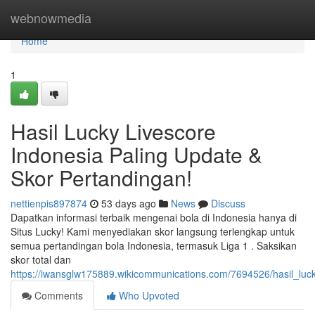
Home
webnowmedia
Home
1
Hasil Lucky Livescore
Indonesia Paling Update &
Skor Pertandingan!
nettienpis897874
53 days ago
News
Discuss
Dapatkan informasi terbaik mengenai bola di Indonesia hanya di
Situs Lucky! Kami menyediakan skor langsung terlengkap untuk
semua pertandingan bola Indonesia, termasuk Liga 1 . Saksikan
skor total dan
https://iwansglw175889.wikicommunications.com/7694526/hasil_luck
Comments
Who Upvoted