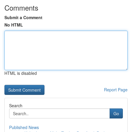
Comments
Submit a Comment
No HTML
HTML is disabled
Report Page
Search
Go
Published News