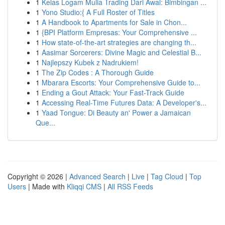
1
Kelas Logam Mulia Trading Dari Awal: Bimbingan ...
1
Yono Studio:{ A Full Roster of Titles
1
A Handbook to Apartments for Sale in Chon...
1
{BPI Platform Empresas: Your Comprehensive ...
1
How state-of-the-art strategies are changing th...
1
Aasimar Sorcerers: Divine Magic and Celestial B...
1
Najlepszy Kubek z Nadrukiem!
1
The Zip Codes : A Thorough Guide
1
Mbarara Escorts: Your Comprehensive Guide to...
1
Ending a Gout Attack: Your Fast-Track Guide
1
Accessing Real-Time Futures Data: A Developer's...
1
Yaad Tongue: Di Beauty an' Power a Jamaican
Que...
Copyright © 2026 |
Advanced Search
|
Live
|
Tag Cloud
|
Top
Users
| Made with
Kliqqi CMS
|
All RSS Feeds