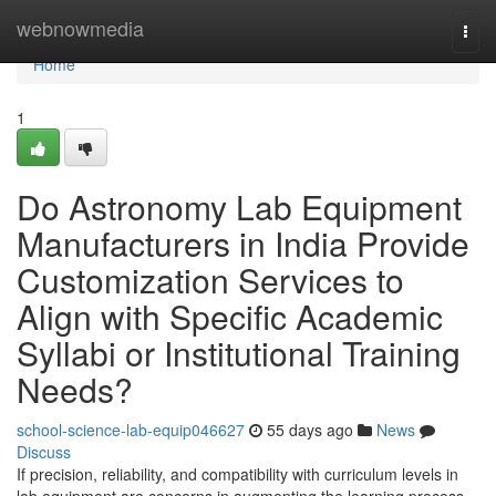
Home
webnowmedia
Togg
navi
Home
1
Do Astronomy Lab Equipment
Manufacturers in India Provide
Customization Services to
Align with Specific Academic
Syllabi or Institutional Training
Needs?
school-science-lab-equip046627
55 days ago
News
Discuss
If precision, reliability, and compatibility with curriculum levels in