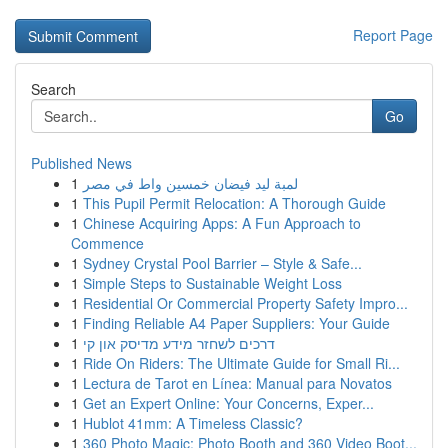
Report Page
Search
Go
Published News
1
لمبة ليد فيضان خمسين واط في مصر
1
This Pupil Permit Relocation: A Thorough Guide
1
Chinese Acquiring Apps: A Fun Approach to
Commence
1
Sydney Crystal Pool Barrier – Style & Safe...
1
Simple Steps to Sustainable Weight Loss
1
Residential Or Commercial Property Safety Impro...
1
Finding Reliable A4 Paper Suppliers: Your Guide
1
דרכים לשחזר מידע מדיסק און קי
1
Ride On Riders: The Ultimate Guide for Small Ri...
1
Lectura de Tarot en Línea: Manual para Novatos
1
Get an Expert Online: Your Concerns, Exper...
1
Hublot 41mm: A Timeless Classic?
1
360 Photo Magic: Photo Booth and 360 Video Boot...