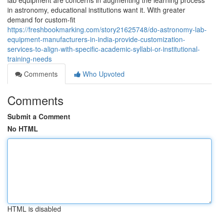
lab equipment are concerns in augmenting the learning process
in astronomy, educational institutions want it. With greater
demand for custom-fit
https://freshbookmarking.com/story21625748/do-astronomy-lab-
equipment-manufacturers-in-india-provide-customization-
services-to-align-with-specific-academic-syllabi-or-institutional-
training-needs
Comments
Who Upvoted
Comments
Submit a Comment
No HTML
HTML is disabled