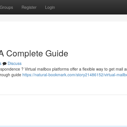
Groups
Register
Login
: A Complete Guide
s
Discuss
espondence ? Virtual mailbox platforms offer a flexible way to get mail 
orough guide
https://natural-bookmark.com/story21486152/virtual-mailb