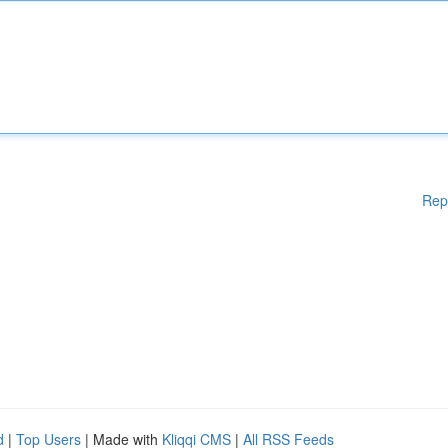
Rep
d
|
Top Users
| Made with
Kliqqi CMS
|
All RSS Feeds