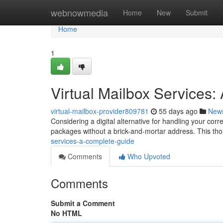
Home
webnowmedia
Home
New
Submit
Home
1
Virtual Mailbox Services
virtual-mailbox-provider809781
55 days ago
New
Considering a digital alternative for handling your corr
packages without a brick-and-mortar address. This th
services-a-complete-guide
Comments
Who Upvoted
Comments
Submit a Comment
No HTML