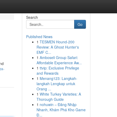
Search
Go
Published News
1
TESMEN Hound-200
Review: A Ghost Hunter's
EMF C...
1
Amboseli Group Safari:
Affordable Experience Aw...
and
1
ttvip: Exclusive Privilege
ox-
and Rewards
1
Menang123: Langkah-
langkah Lengkap untuk
Orang ...
1
White Turkey Varieties: A
Thorough Guide
1
nohuwin – Đăng Nhập
Nhanh, Khám Phá Kho Game
Đ...