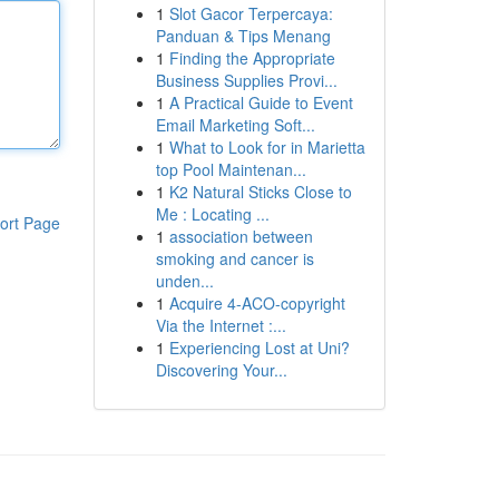
1
Slot Gacor Terpercaya:
Panduan & Tips Menang
1
Finding the Appropriate
Business Supplies Provi...
1
A Practical Guide to Event
Email Marketing Soft...
1
What to Look for in Marietta
top Pool Maintenan...
1
K2 Natural Sticks Close to
Me : Locating ...
ort Page
1
association between
smoking and cancer is
unden...
1
Acquire 4-ACO-copyright
Via the Internet :...
1
Experiencing Lost at Uni?
Discovering Your...