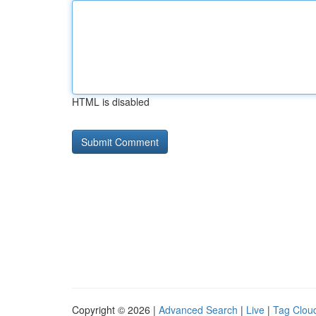
HTML is disabled
Copyright © 2026 |
Advanced Search
|
Live
|
Tag Clou