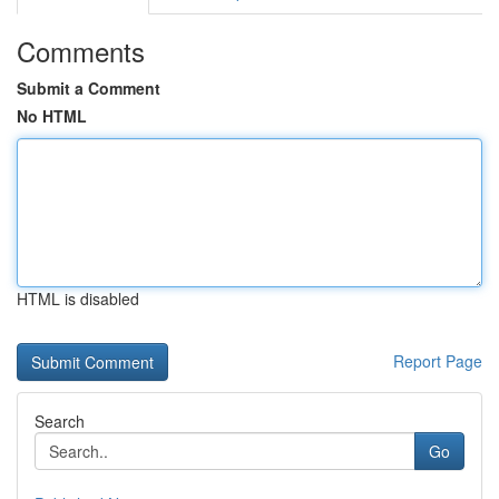
Comments
Submit a Comment
No HTML
HTML is disabled
Report Page
Search
Go