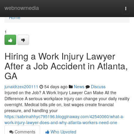
Home
webnowmedia
Togg
navi
Home
1
Hiring a Work Injury Lawyer
After a Job Accident in Atlanta,
GA
junaidrzex200111
54 days ago
News
Discuss
Injured on the Job? A Work Injury Lawyer Can Make All the
Difference A serious workplace injury can change your daily reality
overnight. Medical bills pile on, lost wages create financial
pressure, and handling your
https://sabrinahhyc795196.blogginaway.com/42540060/what-a-
work-injury-lawyer-does-and-why-atlanta-workers-need-one
Comments
Who Upvoted