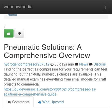
Home
webnowmedia
Togg
navi
Home
1
Pneumatic Solutions: A
Comprehensive Overview
hydrogencompressor937312
55 days ago
News
Discuss
Finding the perfect air compressor for your requirements can feel
daunting, but thankfully, numerous choices are available. This
detailed manual examines everything from small models for craft
projects to commercial
https://guideyoursocial.com/story6610240/compressed-air-
solutions-a-comprehensive-guide
Comments
Who Upvoted