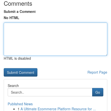
Comments
Submit a Comment
No HTML
HTML is disabled
Report Page
Search
Go
Published News
1
A Ultimate Ecommerce Platform Resource for ...