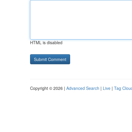
HTML is disabled
Copyright © 2026 |
Advanced Search
|
Live
|
Tag Clou