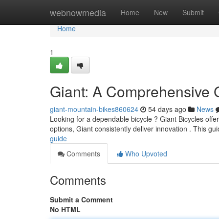
Home
webnowmedia
Home
New
Submit
Home
1
Giant: A Comprehensive 
giant-mountain-bikes860624
54 days ago
News
Looking for a dependable bicycle ? Giant Bicycles offer 
options, Giant consistently deliver innovation . This gui
guide
Comments
Who Upvoted
Comments
Submit a Comment
No HTML