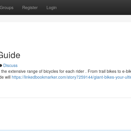
Groups
Register
Login
Guide
Discuss
the extensive range of bicycles for each rider . From trail bikes to e-bi
de will
https://linkedbookmarker.com/story7259144/giant-bikes-your-ult