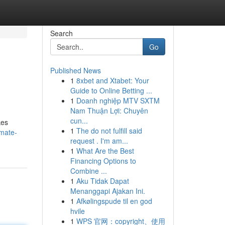
Search
Go
Published News
1
8xbet and Xtabet: Your
Guide to Online Betting ...
1
Doanh nghiệp MTV SXTM
Nam Thuận Lợi: Chuyên
cun...
kes
1
The do not fulfill said
imate-
request . I'm am...
1
What Are the Best
Financing Options to
Combine ...
1
Aku Tidak Dapat
Menanggapi Ajakan Ini.
1
Afkølingspude til en god
hvile
1
WPS 官网：copyright、使用