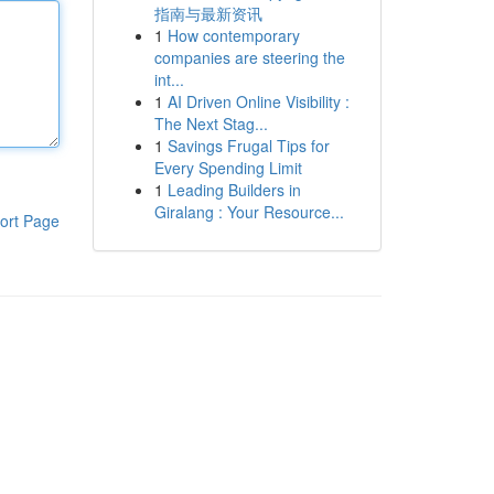
指南与最新资讯
1
How contemporary
companies are steering the
int...
1
AI Driven Online Visibility :
The Next Stag...
1
Savings Frugal Tips for
Every Spending Limit
1
Leading Builders in
Giralang : Your Resource...
ort Page