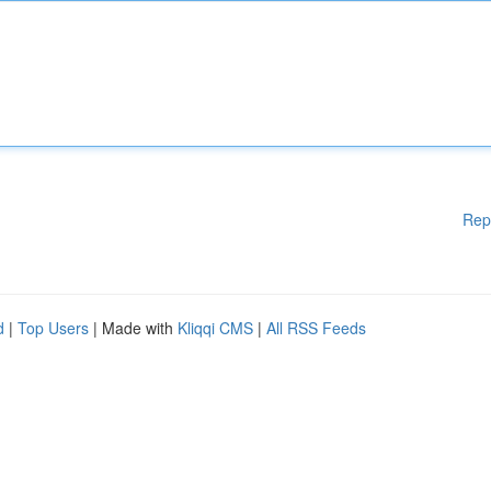
Rep
d
|
Top Users
| Made with
Kliqqi CMS
|
All RSS Feeds