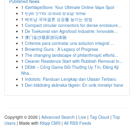
Published News
1
iGetVapeStore: Your Ultimate Online Vape Spot
1
שחזור קבצים פגומים: מדריך מקיף
1
베트남 국제결혼 성공률 높이는 방법
1
Compact circular connectors for dense enclosure...
1
De Toekomst van Agrofood Industrie: Innovatie...
1
澳门金沙最新游玩体验
1
Criterios para contratar una solucion integral ...
1
Browning Guns : A Legacy of Progress
1
The changing landscape of philanthropic efforts...
1
Cleaner Residence Start with Rubbish Removal In...
1
DE88 – Cổng Game Đổi Thưởng Uy Tín, Đăng Ký
Nha...
1
Indototo: Panduan Lengkap dan Ulasan Terbaru
1
Den blådvärg skånska fågeln: En unik miniatyr hane
Copyright © 2026 |
Advanced Search
|
Live
|
Tag Cloud
|
Top
Users
| Made with
Kliqqi CMS
|
All RSS Feeds