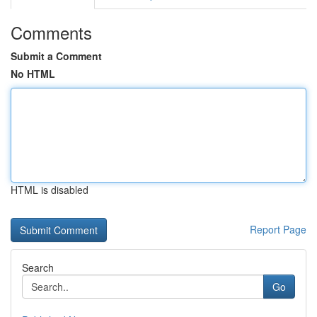
Comments
Submit a Comment
No HTML
HTML is disabled
Report Page
Search
Go