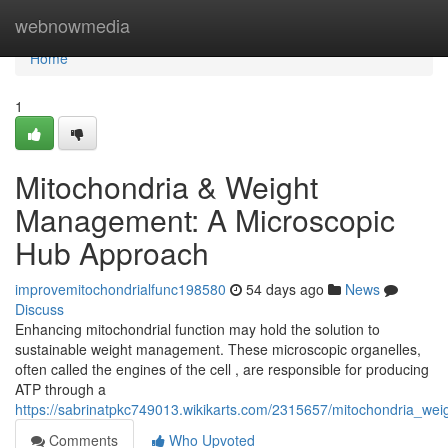
Home
webnowmedia
Home
1
Mitochondria & Weight
Management: A Microscopic
Hub Approach
improvemitochondrialfunc198580
54 days ago
News
Discuss
Enhancing mitochondrial function may hold the solution to
sustainable weight management. These microscopic organelles,
often called the engines of the cell , are responsible for producing
ATP through a
https://sabrinatpkc749013.wikikarts.com/2315657/mitochondria_we
Comments
Who Upvoted