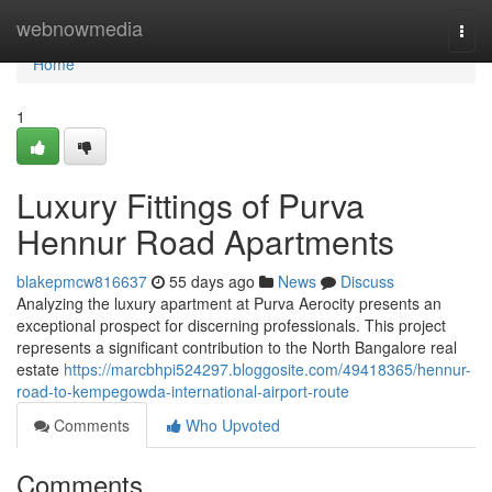
Home
webnowmedia
Togg
navi
Home
1
Luxury Fittings of Purva
Hennur Road Apartments
blakepmcw816637
55 days ago
News
Discuss
Analyzing the luxury apartment at Purva Aerocity presents an
exceptional prospect for discerning professionals. This project
represents a significant contribution to the North Bangalore real
estate
https://marcbhpi524297.bloggosite.com/49418365/hennur-
road-to-kempegowda-international-airport-route
Comments
Who Upvoted
Comments