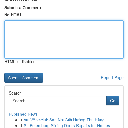
Submit a Comment
No HTML
HTML is disabled
Report Page
Search
Go
Published News
1
Vui Vẻ 24club Sân Nơi Giải Hưởng Thú Hàng ...
1
St. Petersburg Sliding Doors Repairs for Homes ...