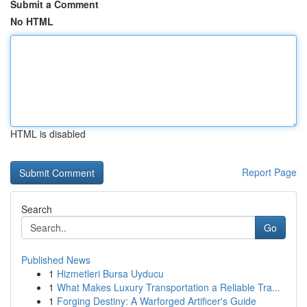
Submit a Comment
No HTML
HTML is disabled
Report Page
Search
Go
Published News
1
Hizmetleri Bursa Uyducu
1
What Makes Luxury Transportation a Reliable Tra...
1
Forging Destiny: A Warforged Artificer's Guide