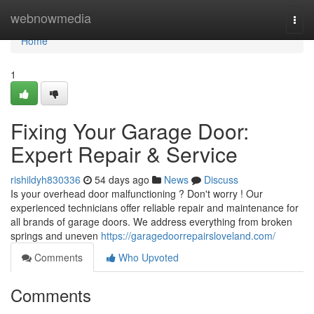
Home
webnowmedia
Togg
navi
Home
1
Fixing Your Garage Door:
Expert Repair & Service
rishildyh830336
54 days ago
News
Discuss
Is your overhead door malfunctioning ? Don't worry ! Our
experienced technicians offer reliable repair and maintenance for
all brands of garage doors. We address everything from broken
springs and uneven
https://garagedoorrepairsloveland.com/
Comments
Who Upvoted
Comments