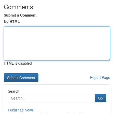
Comments
Submit a Comment
No HTML
HTML is disabled
Report Page
Search
Go
Published News