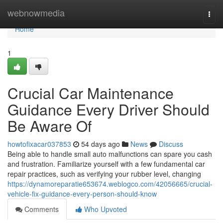
Home
webnowmedia
Togg
navi
Home
1
Crucial Car Maintenance
Guidance Every Driver Should
Be Aware Of
howtofixacar037853
54 days ago
News
Discuss
Being able to handle small auto malfunctions can spare you cash
and frustration. Familiarize yourself with a few fundamental car
repair practices, such as verifying your rubber level, changing
https://dynamoreparatie653674.weblogco.com/42056665/crucial-
vehicle-fix-guidance-every-person-should-know
Comments
Who Upvoted