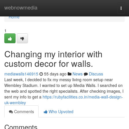
Home
webnowmedia
Togg
navi
Home
1
Changing my interior with
custom decor for walls.
mediawalls146915
55 days ago
News
Discuss
Last week, I decided to fix my messy living room setup near
Wembley Stadium. I wanted to set up Media Walls. I searched on
the web and spotted the right specialists. After checking images, I
sent my info to get a
https://rubyfacilities.co.in/media-wall-design-
uk-wembley
Comments
Who Upvoted
Comments