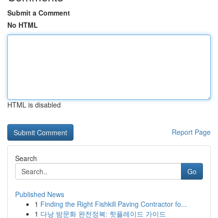
Submit a Comment
No HTML
HTML is disabled
Report Page
Search
Go
Published News
1
Finding the Right Fishkill Paving Contractor fo...
1
다낭 밤문화 완전정복: 핫플레이드 가이드