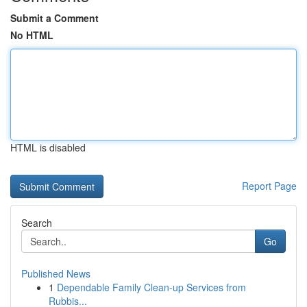
Submit a Comment
No HTML
HTML is disabled
Report Page
Search
Go
Published News
1
Dependable Family Clean-up Services from
Rubbis...