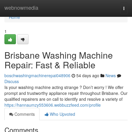
Home
webnowmedia
Togg
navi
Home
1
Brisbane Washing Machine
Repair: Fast & Reliable
boschwashingmachinerepai048906
54 days ago
News
Discuss
Is your washing machine acting strange ? Don’t worry ! We offer
prompt and trustworthy appliance repair throughout Brisbane. Our
qualified repairers are on call to identify and resolve a variety of
https://hannaumzy553606.webbuzzfeed.com/profile
Comments
Who Upvoted
Comments