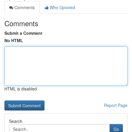
Comments
Who Upvoted
Comments
Submit a Comment
No HTML
HTML is disabled
Report Page
Search
Go