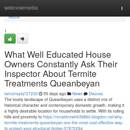
Home
webnowmedia
Togg
navi
Home
1
What Well Educated House
Owners Constantly Ask Their
Inspector About Termite
Treatments Queanbeyan
tamzinsyiq727232
55 days ago
News
Discuss
The lovely landscape of Queanbeyan uses a distinct mix of
historical character and contemporary domestic growth, making it
a highly desirable location for households to settle. With its rolling
hills and proximity to
https://ronaldnvwh639860.blogdon.net/why-
termite-treatments-queanbeyan-are-the-most-cost-effective-way-
to-protect-your-structural-timber-57872294