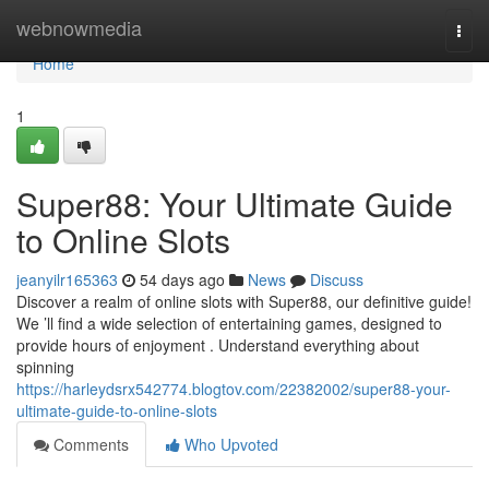
Home
webnowmedia
Togg
navi
Home
1
Super88: Your Ultimate Guide
to Online Slots
jeanyilr165363
54 days ago
News
Discuss
Discover a realm of online slots with Super88, our definitive guide!
We ’ll find a wide selection of entertaining games, designed to
provide hours of enjoyment . Understand everything about
spinning
https://harleydsrx542774.blogtov.com/22382002/super88-your-
ultimate-guide-to-online-slots
Comments
Who Upvoted