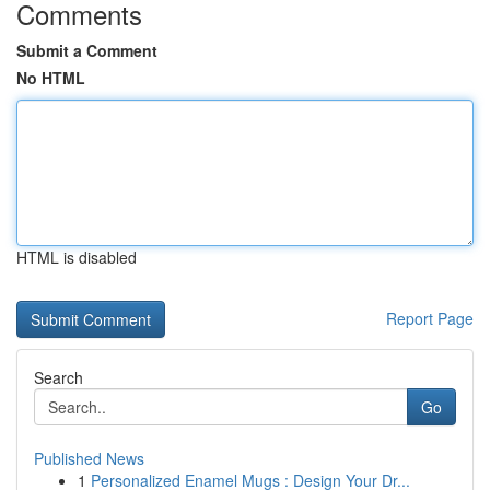
Comments
Submit a Comment
No HTML
HTML is disabled
Report Page
Search
Go
Published News
1
Personalized Enamel Mugs : Design Your Dr...