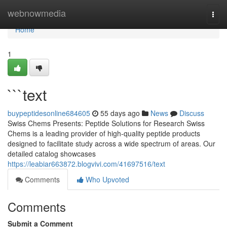
Home
webnowmedia
Togg
navi
Home
1
```text
buypeptidesonline684605
55 days ago
News
Discuss
Swiss Chems Presents: Peptide Solutions for Research Swiss
Chems is a leading provider of high-quality peptide products
designed to facilitate study across a wide spectrum of areas. Our
detailed catalog showcases
https://leabiar663872.blogvivi.com/41697516/text
Comments
Who Upvoted
Comments
Submit a Comment