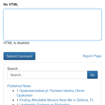
No HTML
HTML is disabled
Report Page
Search
Go
Published News
1
Opakowaniadeal.pl: Państwa Idealny Oferta
Opakowań
1
Finding Affordable Movers Near Me in Deltona, FL
1
Leadership Systems vs Motivation