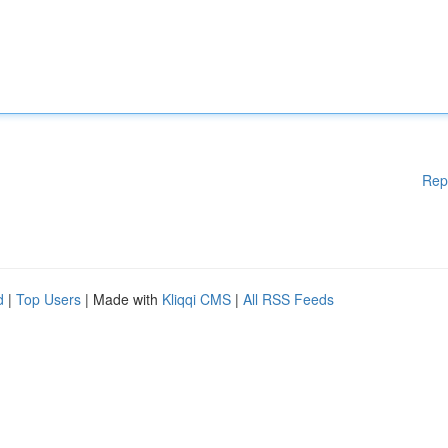
Rep
d
|
Top Users
| Made with
Kliqqi CMS
|
All RSS Feeds