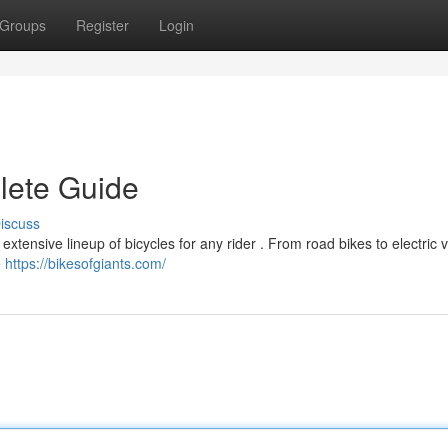
Groups
Register
Login
lete Guide
iscuss
 extensive lineup of bicycles for any rider . From road bikes to electric 
e
https://bikesofgiants.com/