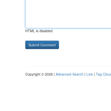
HTML is disabled
Copyright © 2026 |
Advanced Search
|
Live
|
Tag Clou