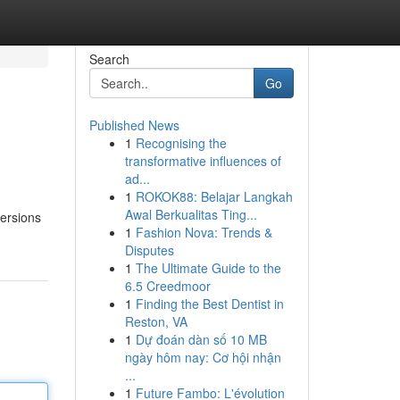
Search
Go
Published News
1
Recognising the
transformative influences of
ad...
1
ROKOK88: Belajar Langkah
Awal Berkualitas Ting...
versions
1
Fashion Nova: Trends &
Disputes
1
The Ultimate Guide to the
6.5 Creedmoor
1
Finding the Best Dentist in
Reston, VA
1
Dự đoán dàn số 10 MB
ngày hôm nay: Cơ hội nhận
...
1
Future Fambo: L'évolution