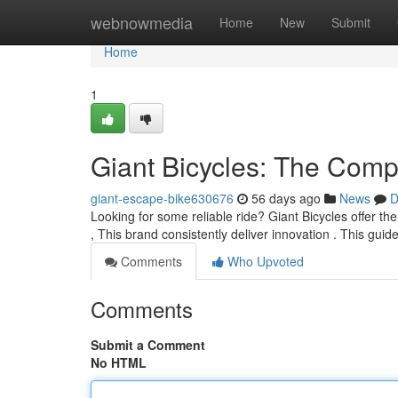
Home
webnowmedia
Home
New
Submit
Home
1
Giant Bicycles: The Comp
giant-escape-bike630676
56 days ago
News
D
Looking for some reliable ride? Giant Bicycles offer the
, This brand consistently deliver innovation . This guid
Comments
Who Upvoted
Comments
Submit a Comment
No HTML