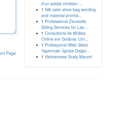
d'un soldat chrétien ...
1
Silk satin shoe bag wording
and material promis...
1
Professional Zionsville
Siding Services for Las...
1
Consultoria de Mídias
Online em Goiânia: Um...
1
Profesyonel Web Sitesi
Yaptırmak: İşinize Değer...
ort Page
1
Vietnamese Scaly Marvel