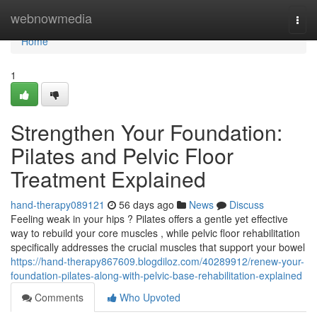
Home
webnowmedia
Togg
navi
Home
1
Strengthen Your Foundation:
Pilates and Pelvic Floor
Treatment Explained
hand-therapy089121
56 days ago
News
Discuss
Feeling weak in your hips ? Pilates offers a gentle yet effective
way to rebuild your core muscles , while pelvic floor rehabilitation
specifically addresses the crucial muscles that support your bowel
https://hand-therapy867609.blogdiloz.com/40289912/renew-your-
foundation-pilates-along-with-pelvic-base-rehabilitation-explained
Comments
Who Upvoted