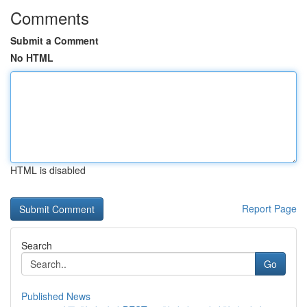
Comments
Submit a Comment
No HTML
HTML is disabled
Report Page
Search
Go
Published News