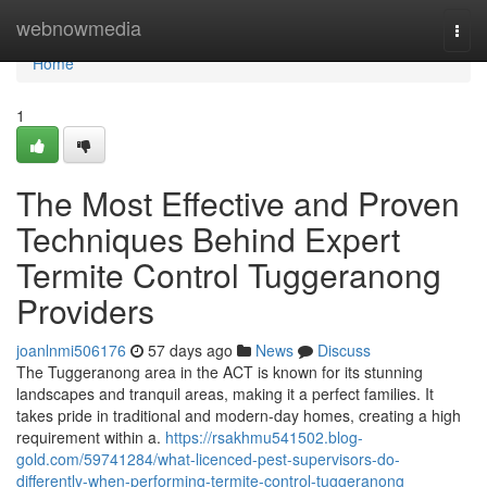
Home
webnowmedia
Togg
navi
Home
1
The Most Effective and Proven
Techniques Behind Expert
Termite Control Tuggeranong
Providers
joanlnmi506176
57 days ago
News
Discuss
The Tuggeranong area in the ACT is known for its stunning
landscapes and tranquil areas, making it a perfect families. It
takes pride in traditional and modern-day homes, creating a high
requirement within a.
https://rsakhmu541502.blog-
gold.com/59741284/what-licenced-pest-supervisors-do-
differently-when-performing-termite-control-tuggeranong