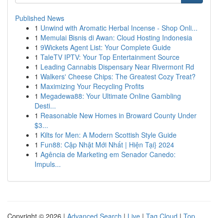
Published News
1
Unwind with Aromatic Herbal Incense - Shop Onli...
1
Memulai Bisnis di Awan: Cloud Hosting Indonesia
1
9Wickets Agent List: Your Complete Guide
1
TaleTV IPTV: Your Top Entertainment Source
1
Leading Cannabis Dispensary Near Rivermont Rd
1
Walkers' Cheese Chips: The Greatest Cozy Treat?
1
Maximizing Your Recycling Profits
1
Megadewa88: Your Ultimate Online Gambling
Desti...
1
Reasonable New Homes in Broward County Under
$3...
1
Kilts for Men: A Modern Scottish Style Guide
1
Fun88: Cập Nhật Mới Nhất | Hiện Tại} 2024
1
Agência de Marketing em Senador Canedo:
Impuls...
Copyright © 2026 |
Advanced Search
|
Live
|
Tag Cloud
|
Top