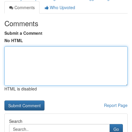
Comments
Who Upvoted
Comments
Submit a Comment
No HTML
HTML is disabled
Report Page
Search
Go