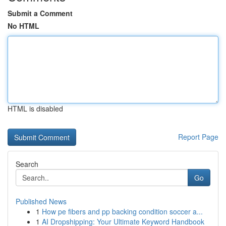
Submit a Comment
No HTML
HTML is disabled
Report Page
Search
Go
Published News
1
How pe fibers and pp backing condition soccer a...
1
AI Dropshipping: Your Ultimate Keyword Handbook