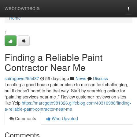
Home
webnowmedia
Togg
navi
Home
1
Finding a Reliable Paint
Contractor Near Me
sairagpwe255487
56 days ago
News
Discuss
Locating a good house painter close to me can feel challenging,
but it doesn't need to be that way. Start by searching online for
“painting services near me .” Review customer reviews on sites
like Yelp
https://marcgqtb981326.glifeblog.com/40316988/finding-
a-reliable-paint-contractor-near-me
Comments
Who Upvoted
Comments