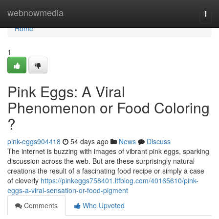
Home
webnowmedia
Togg
navi
Home
1
Pink Eggs: A Viral
Phenomenon or Food Coloring
?
pink-eggs904418
54 days ago
News
Discuss
The internet is buzzing with images of vibrant pink eggs, sparking
discussion across the web. But are these surprisingly natural
creations the result of a fascinating food recipe or simply a case
of cleverly
https://pinkeggs758401.ltfblog.com/40165610/pink-
eggs-a-viral-sensation-or-food-pigment
Comments
Who Upvoted