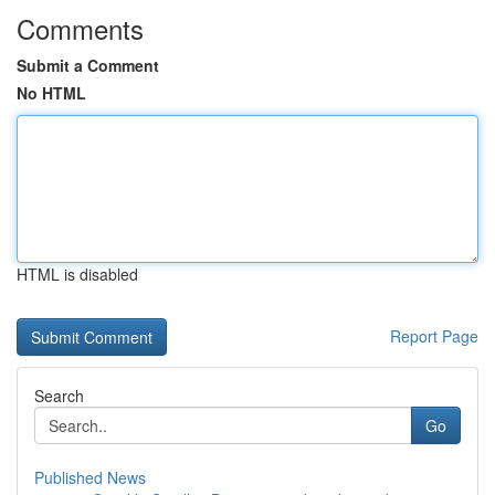
Comments
Submit a Comment
No HTML
HTML is disabled
Report Page
Search
Go
Published News