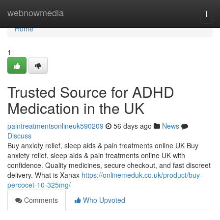
Home
webnowmedia
Togg
navi
Home
1
Trusted Source for ADHD
Medication in the UK
paintreatmentsonlineuk590209
56 days ago
News
Discuss
Buy anxiety relief, sleep aids & pain treatments online UK Buy
anxiety relief, sleep aids & pain treatments online UK with
confidence. Quality medicines, secure checkout, and fast discreet
delivery. What is Xanax
https://onlinemeduk.co.uk/product/buy-
percocet-10-325mg/
Comments
Who Upvoted