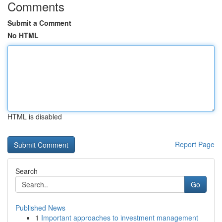
Comments
Submit a Comment
No HTML
HTML is disabled
Report Page
Search
Go
Published News
1
Important approaches to investment management