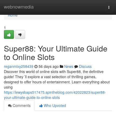
Home
webnowmedia
Togg
navi
Home
1
Super88: Your Ultimate Guide
to Online Slots
reganmlxy258439
56 days ago
News
Discuss
Discover this world of online slots with Super88, the definitive
guide! They ’ll explore a vast selection of thrilling games,
designed to offer hours of entertainment. Learn everything about
using
https://lewysbaps517475.spintheblog.com/42022823/super88-
your-ultimate-guide-to-online-slots
Comments
Who Upvoted