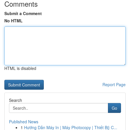
Comments
Submit a Comment
No HTML
HTML is disabled
Report Page
Search
Go
Published News
1
Hướng Dẫn Máy In | Máy Photocopy | Thiết Bị} C...