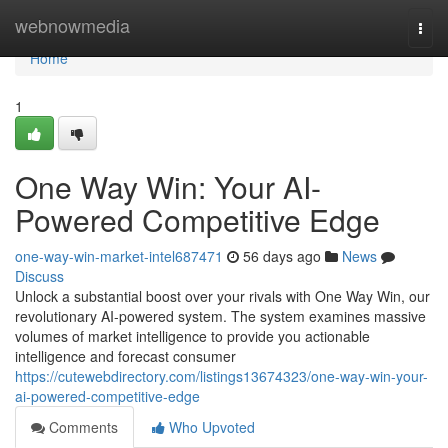
Home
webnowmedia
Togg
navi
Home
1
One Way Win: Your AI-
Powered Competitive Edge
one-way-win-market-intel687471
56 days ago
News
Discuss
Unlock a substantial boost over your rivals with One Way Win, our
revolutionary AI-powered system. The system examines massive
volumes of market intelligence to provide you actionable
intelligence and forecast consumer
https://cutewebdirectory.com/listings13674323/one-way-win-your-
ai-powered-competitive-edge
Comments
Who Upvoted