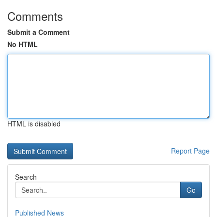
Comments
Submit a Comment
No HTML
HTML is disabled
Report Page
Search
Go
Published News