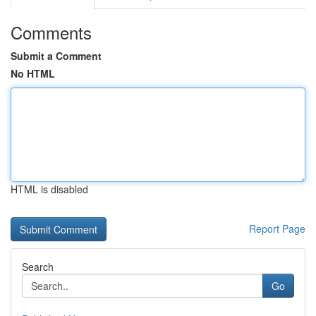
Comments
Submit a Comment
No HTML
HTML is disabled
Report Page
Search
Go