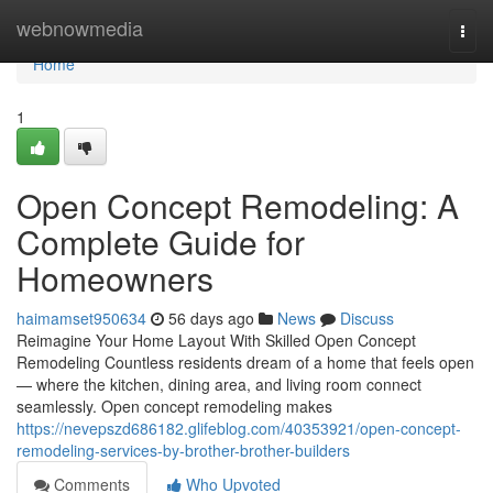
Home
webnowmedia
Togg
navi
Home
1
Open Concept Remodeling: A
Complete Guide for
Homeowners
haimamset950634
56 days ago
News
Discuss
Reimagine Your Home Layout With Skilled Open Concept
Remodeling Countless residents dream of a home that feels open
— where the kitchen, dining area, and living room connect
seamlessly. Open concept remodeling makes
https://nevepszd686182.glifeblog.com/40353921/open-concept-
remodeling-services-by-brother-brother-builders
Comments
Who Upvoted