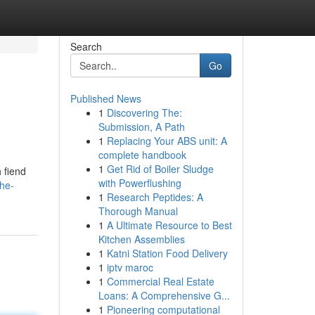
Search
Go
Published News
1
Discovering The:
Submission, A Path
1
Replacing Your ABS unit: A
complete handbook
1
Get Rid of Boiler Sludge
 fiend
with Powerflushing
he-
1
Research Peptides: A
Thorough Manual
1
A Ultimate Resource to Best
Kitchen Assemblies
1
Katni Station Food Delivery
1
iptv maroc
1
Commercial Real Estate
Loans: A Comprehensive G...
1
Pioneering computational