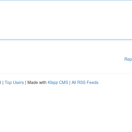
Rep
d
|
Top Users
| Made with
Kliqqi CMS
|
All RSS Feeds