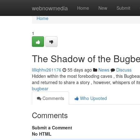
Home
webnowmedia
Home
New
Submit
Home
1
The Shadow of the Bugbe
lilliqhhv261176
55 days ago
News
Discuss
Hidden within the most foreboding caves , this Bugbea
and returned to share a story , however, whispers of it
bugbear
Comments
Who Upvoted
Comments
Submit a Comment
No HTML