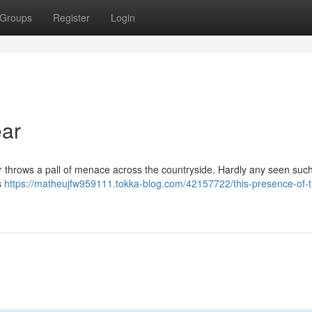
Groups
Register
Login
ar
r throws a pall of menace across the countryside. Hardly any seen such
s
https://matheujfw959111.tokka-blog.com/42157722/this-presence-of-t