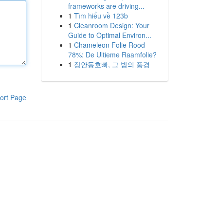
frameworks are driving...
1
Tìm hiểu về 123b
1
Cleanroom Design: Your
Guide to Optimal Environ...
1
Chameleon Folie Rood
78%: De Ultieme Raamfolie?
1
장안동호빠, 그 밤의 풍경
ort Page