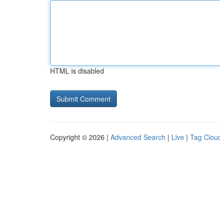
HTML is disabled
Copyright © 2026 |
Advanced Search
|
Live
|
Tag Clou