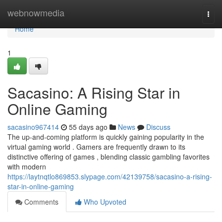
Home
webnowmedia
Togg
navi
Home
1
Sacasino: A Rising Star in
Online Gaming
sacasino967414
55 days ago
News
Discuss
The up-and-coming platform is quickly gaining popularity in the
virtual gaming world . Gamers are frequently drawn to its
distinctive offering of games , blending classic gambling favorites
with modern
https://laytnqtlo869853.slypage.com/42139758/sacasino-a-rising-
star-in-online-gaming
Comments
Who Upvoted