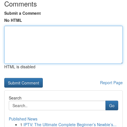
Comments
Submit a Comment
No HTML
HTML is disabled
Report Page
Search
Go
Published News
1
IPTV: The Ultimate Complete Beginner’s Newbie’s...