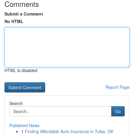
Comments
Submit a Comment
No HTML
HTML is disabled
Report Page
Search
Go
Published News
1
Finding Affordable Auto Insurance in Tulsa, OK