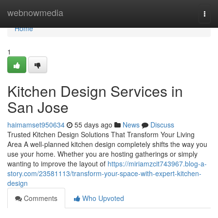
Home
webnowmedia
Togg
navi
Home
1
Kitchen Design Services in
San Jose
haimamset950634
55 days ago
News
Discuss
Trusted Kitchen Design Solutions That Transform Your Living
Area A well-planned kitchen design completely shifts the way you
use your home. Whether you are hosting gatherings or simply
wanting to improve the layout of
https://miriamzcit743967.blog-a-
story.com/23581113/transform-your-space-with-expert-kitchen-
design
Comments
Who Upvoted