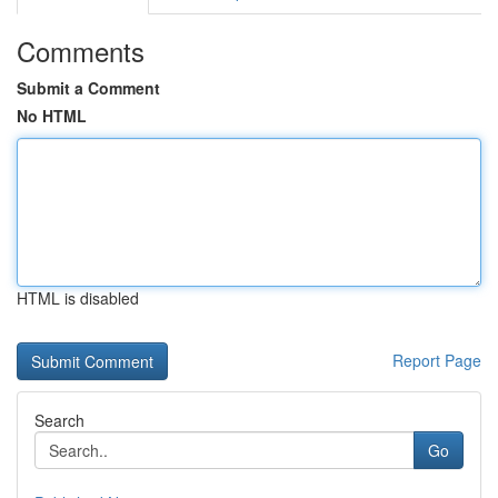
Comments
Submit a Comment
No HTML
HTML is disabled
Report Page
Search
Go