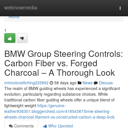
Home
webnowmedia
Togg
navi
Home
1
BMW Group Steering Controls:
Carbon Fiber vs. Forged
Charcoal – A Thorough Look
mtricolorstitching225892
58 days ago
News
Discuss
The realm of BMW guiding wheels has experienced a significant
evolution, particularly regarding substance choices. While
traditional carbon fiber guiding wheels offer a unique blend of
lightweight weight
https://genuine-
leather936301.bloggerchest.com/41854387/bmw-steering-
wheels-charcoal-filament-vs-constructed-carbon-a-deep-look
Comments
Who Upvoted