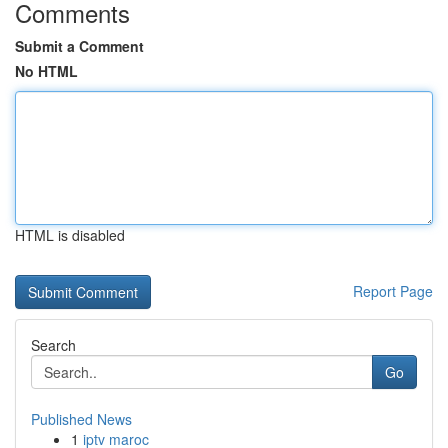
Comments
Submit a Comment
No HTML
HTML is disabled
Report Page
Search
Go
Published News
1
iptv maroc