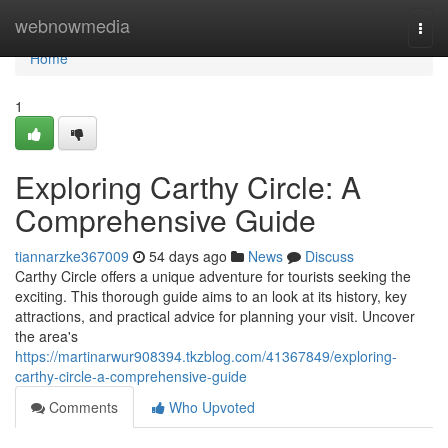
Home
webnowmedia
Togg
navi
Home
1
Exploring Carthy Circle: A
Comprehensive Guide
tiannarzke367009
54 days ago
News
Discuss
Carthy Circle offers a unique adventure for tourists seeking the
exciting. This thorough guide aims to an look at its history, key
attractions, and practical advice for planning your visit. Uncover
the area's
https://martinarwur908394.tkzblog.com/41367849/exploring-
carthy-circle-a-comprehensive-guide
Comments
Who Upvoted