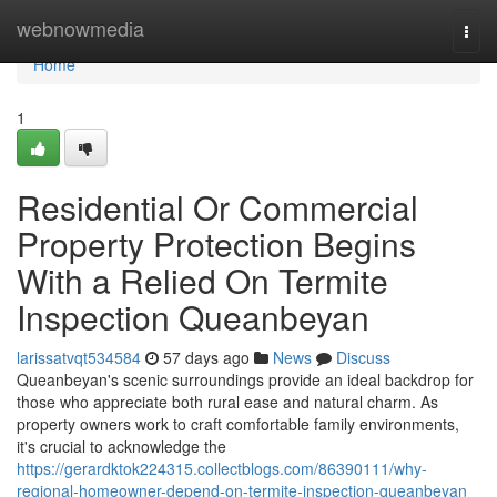
Home
webnowmedia
Togg
navi
Home
1
Residential Or Commercial
Property Protection Begins
With a Relied On Termite
Inspection Queanbeyan
larissatvqt534584
57 days ago
News
Discuss
Queanbeyan's scenic surroundings provide an ideal backdrop for
those who appreciate both rural ease and natural charm. As
property owners work to craft comfortable family environments,
it's crucial to acknowledge the
https://gerardktok224315.collectblogs.com/86390111/why-
regional-homeowner-depend-on-termite-inspection-queanbeyan