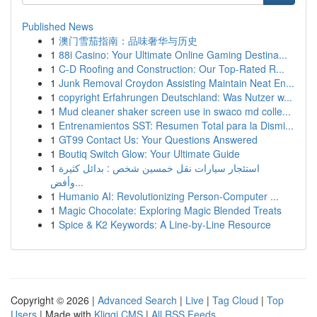
Published News
1
澳门雪茄指南：品味奢华与历史
1
88i Casino: Your Ultimate Online Gaming Destina...
1
C-D Roofing and Construction: Our Top-Rated R...
1
Junk Removal Croydon Assisting Maintain Neat En...
1
copyright Erfahrungen Deutschland: Was Nutzer w...
1
Mud cleaner shaker screen use in swaco md colle...
1
Entrenamientos SST: Resumen Total para la Dismi...
1
GT99 Contact Us: Your Questions Answered
1
Boutiq Switch Glow: Your Ultimate Guide
1
استئجار سيارات نقل خمسين شخص : بدائل كثيرة
وأفض...
1
Humanio AI: Revolutionizing Person-Computer ...
1
Magic Chocolate: Exploring Magic Blended Treats
1
Spice & K2 Keywords: A Line-by-Line Resource
Copyright © 2026 |
Advanced Search
|
Live
|
Tag Cloud
|
Top
Users
| Made with
Kliqqi CMS
|
All RSS Feeds