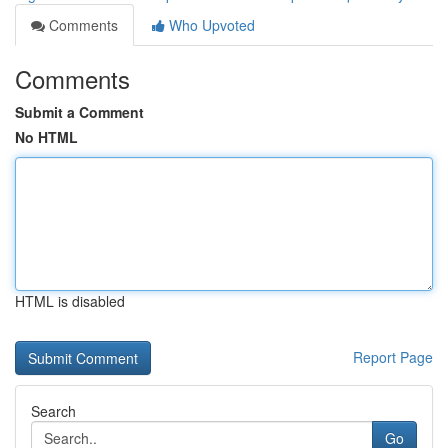
Comments
Who Upvoted
Comments
Submit a Comment
No HTML
HTML is disabled
Report Page
Search
Go