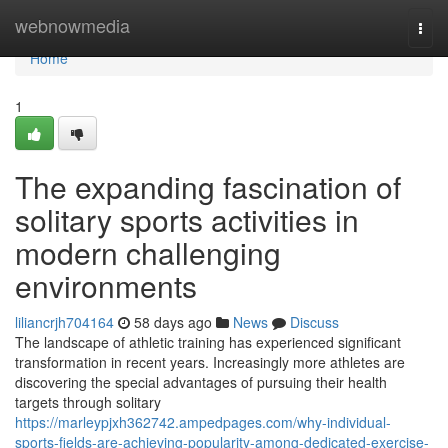
Home
webnowmedia
Togg
navi
Home
1
The expanding fascination of
solitary sports activities in
modern challenging
environments
liliancrjh704164
58 days ago
News
Discuss
The landscape of athletic training has experienced significant
transformation in recent years. Increasingly more athletes are
discovering the special advantages of pursuing their health
targets through solitary
https://marleypjxh362742.ampedpages.com/why-individual-
sports-fields-are-achieving-popularity-among-dedicated-exercise-