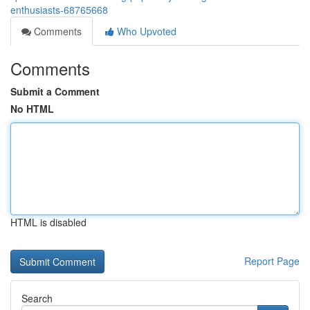
enthusiasts-68765668
Comments
Who Upvoted
Comments
Submit a Comment
No HTML
HTML is disabled
Report Page
Search