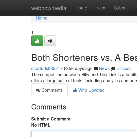
Home
webnowmedia
Home
New
Submit
Home
1
Both Shorteners vs. A Be
shorturls065217
56 days ago
News
Discuss
The competition between Bitly and Tiny Link is a famil
offers a large suite of tools, including analytics and p
Comments
Who Upvoted
Comments
Submit a Comment
No HTML