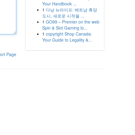
Your Handbook ...
1
다낭 뉴라이프: 베트남 휴양
도시, 새로운 시작을 ...
1
GO99 – Premier on the web
Spin & Slot Gaming lo...
1
copyright Shop Canada:
Your Guide to Legality &...
ort Page