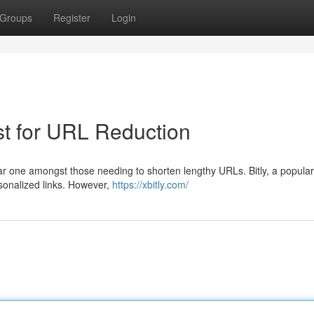
Groups
Register
Login
st for URL Reduction
iar one amongst those needing to shorten lengthy URLs. Bitly, a popula
ersonalized links. However,
https://xbitly.com/