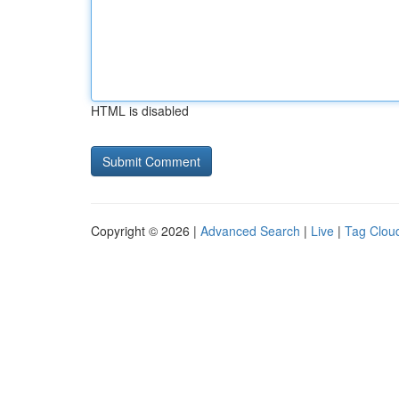
HTML is disabled
Copyright © 2026 |
Advanced Search
|
Live
|
Tag Clou