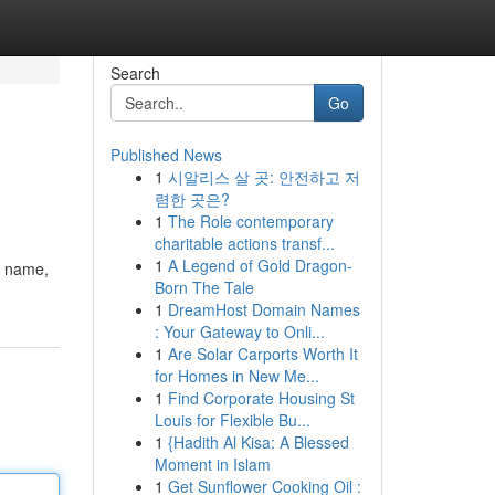
Search
Go
Published News
1
시알리스 살 곳: 안전하고 저
렴한 곳은?
1
The Role contemporary
charitable actions transf...
1
A Legend of Gold Dragon-
r name,
Born The Tale
1
DreamHost Domain Names
: Your Gateway to Onli...
1
Are Solar Carports Worth It
for Homes in New Me...
1
Find Corporate Housing St
Louis for Flexible Bu...
1
{Hadith Al Kisa: A Blessed
Moment in Islam
1
Get Sunflower Cooking Oil :