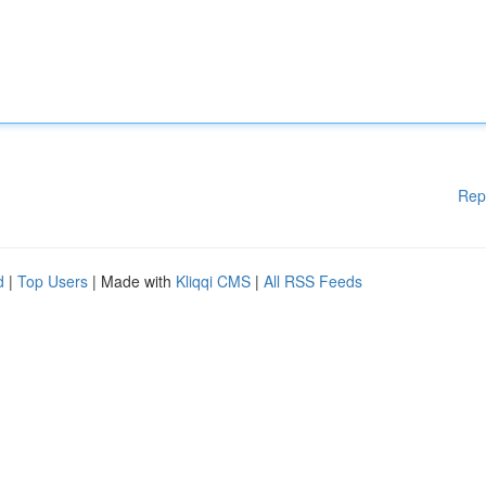
Rep
d
|
Top Users
| Made with
Kliqqi CMS
|
All RSS Feeds