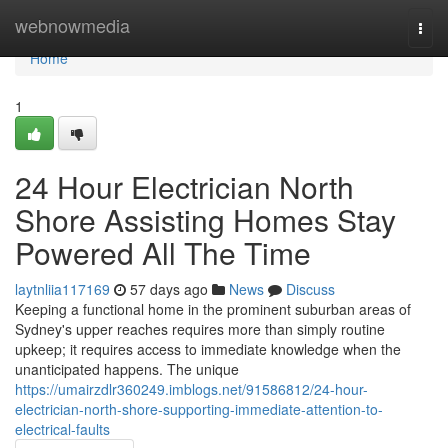
Home
webnowmedia
Togg
navi
Home
1
24 Hour Electrician North
Shore Assisting Homes Stay
Powered All The Time
laytnliia117169
57 days ago
News
Discuss
Keeping a functional home in the prominent suburban areas of
Sydney's upper reaches requires more than simply routine
upkeep; it requires access to immediate knowledge when the
unanticipated happens. The unique
https://umairzdlr360249.imblogs.net/91586812/24-hour-
electrician-north-shore-supporting-immediate-attention-to-
electrical-faults