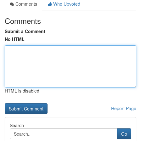
Comments
Who Upvoted
Comments
Submit a Comment
No HTML
HTML is disabled
Report Page
Search
Go