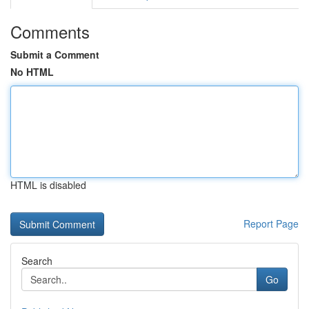
Comments
Submit a Comment
No HTML
HTML is disabled
Report Page
Search
Go