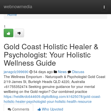
Home
webnowmedia
Togg
navi
Home
1
Gold Coast Holistic Healer &
Psychologist: Your Holistic
Wellness Guide
janagclz399690
54 days ago
News
Discuss
The Wellness Emporium - Naturopath & Psychologist Gold Coast
2/19 James St, Burleigh Heads QLD 4220, Australia
+61755352474 Seeking genuine guidance for your mental
wellbeing on the Gold region? Our combined practice
https://heidikrdc644609.digitollblog.com/41625078/gold-coast-
holistic-healer-psychologist-your-holistic-health-resource
Comments
Who Upvoted