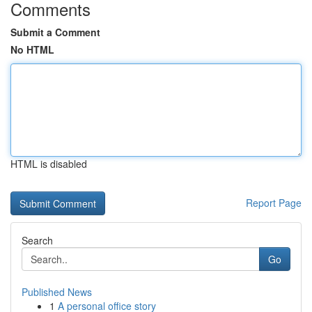
Comments
Submit a Comment
No HTML
HTML is disabled
Report Page
Search
Go
Published News
1
A personal office story