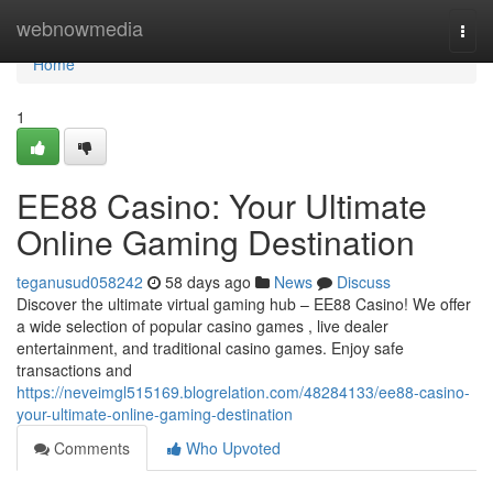
Home
webnowmedia
Togg
navi
Home
1
EE88 Casino: Your Ultimate
Online Gaming Destination
teganusud058242
58 days ago
News
Discuss
Discover the ultimate virtual gaming hub – EE88 Casino! We offer
a wide selection of popular casino games , live dealer
entertainment, and traditional casino games. Enjoy safe
transactions and
https://neveimgl515169.blogrelation.com/48284133/ee88-casino-
your-ultimate-online-gaming-destination
Comments
Who Upvoted