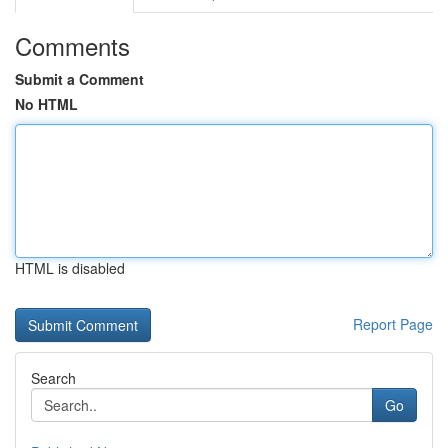
Comments
Submit a Comment
No HTML
HTML is disabled
Report Page
Search
Go