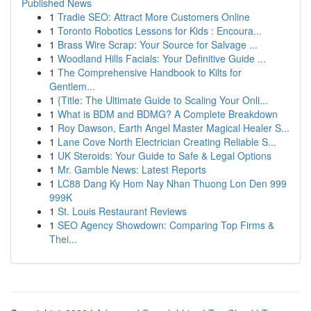
Published News
1
Tradie SEO: Attract More Customers Online
1
Toronto Robotics Lessons for Kids : Encoura...
1
Brass Wire Scrap: Your Source for Salvage ...
1
Woodland Hills Facials: Your Definitive Guide ...
1
The Comprehensive Handbook to Kilts for
Gentlem...
1
{Title: The Ultimate Guide to Scaling Your Onli...
1
What is BDM and BDMG? A Complete Breakdown
1
Roy Dawson, Earth Angel Master Magical Healer S...
1
Lane Cove North Electrician Creating Reliable S...
1
UK Steroids: Your Guide to Safe & Legal Options
1
Mr. Gamble News: Latest Reports
1
LC88 Dang Ky Hom Nay Nhan Thuong Lon Den 999
999K
1
St. Louis Restaurant Reviews
1
SEO Agency Showdown: Comparing Top Firms &
Thei...