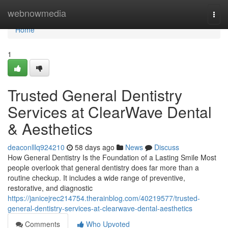
Home
webnowmedia
Togg
navi
Home
1
Trusted General Dentistry
Services at ClearWave Dental
& Aesthetics
deaconlllq924210
58 days ago
News
Discuss
How General Dentistry Is the Foundation of a Lasting Smile Most
people overlook that general dentistry does far more than a
routine checkup. It includes a wide range of preventive,
restorative, and diagnostic
https://janicejrec214754.therainblog.com/40219577/trusted-
general-dentistry-services-at-clearwave-dental-aesthetics
Comments
Who Upvoted