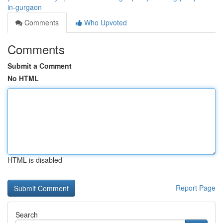
in-gurgaon
Comments
Who Upvoted
Comments
Submit a Comment
No HTML
HTML is disabled
Report Page
Search