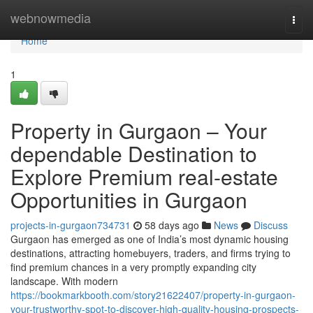
Home
webnowmedia
Togg
navi
Home
1
Property in Gurgaon – Your
dependable Destination to
Explore Premium real-estate
Opportunities in Gurgaon
projects-in-gurgaon734731
58 days ago
News
Discuss
Gurgaon has emerged as one of India’s most dynamic housing
destinations, attracting homebuyers, traders, and firms trying to
find premium chances in a very promptly expanding city
landscape. With modern
https://bookmarkbooth.com/story21622407/property-in-gurgaon-
your-trustworthy-spot-to-discover-high-quality-housing-prospects-