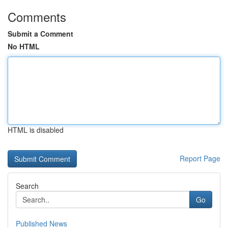
Comments
Submit a Comment
No HTML
HTML is disabled
Report Page
Search
Go
Published News