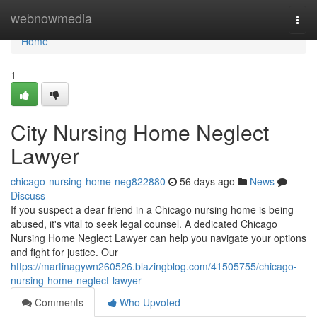
Home
webnowmedia
Togg
navi
Home
1
City Nursing Home Neglect
Lawyer
chicago-nursing-home-neg822880
56 days ago
News
Discuss
If you suspect a dear friend in a Chicago nursing home is being
abused, it's vital to seek legal counsel. A dedicated Chicago
Nursing Home Neglect Lawyer can help you navigate your options
and fight for justice. Our
https://martinagywn260526.blazingblog.com/41505755/chicago-
nursing-home-neglect-lawyer
Comments
Who Upvoted