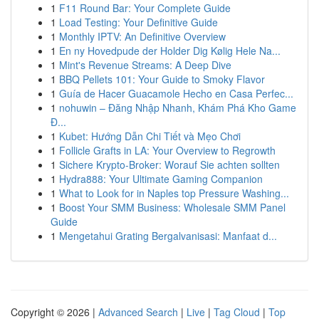
1
F11 Round Bar: Your Complete Guide
1
Load Testing: Your Definitive Guide
1
Monthly IPTV: An Definitive Overview
1
En ny Hovedpude der Holder Dig Kølig Hele Na...
1
Mint's Revenue Streams: A Deep Dive
1
BBQ Pellets 101: Your Guide to Smoky Flavor
1
Guía de Hacer Guacamole Hecho en Casa Perfec...
1
nohuwin – Đăng Nhập Nhanh, Khám Phá Kho Game
Đ...
1
Kubet: Hướng Dẫn Chi Tiết và Mẹo Chơi
1
Follicle Grafts in LA: Your Overview to Regrowth
1
Sichere Krypto-Broker: Worauf Sie achten sollten
1
Hydra888: Your Ultimate Gaming Companion
1
What to Look for in Naples top Pressure Washing...
1
Boost Your SMM Business: Wholesale SMM Panel
Guide
1
Mengetahui Grating Bergalvanisasi: Manfaat d...
Copyright © 2026 |
Advanced Search
|
Live
|
Tag Cloud
|
Top