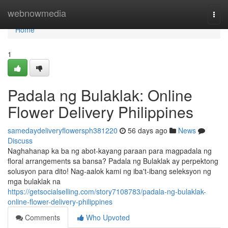
Home
webnowmedia
Togg
navi
Home
1
Padala ng Bulaklak: Online
Flower Delivery Philippines
samedaydeliveryflowersph381220
56 days ago
News
Discuss
Naghahanap ka ba ng abot-kayang paraan para magpadala ng
floral arrangements sa bansa? Padala ng Bulaklak ay perpektong
solusyon para dito! Nag-aalok kami ng iba't-ibang seleksyon ng
mga bulaklak na
https://getsocialselling.com/story7108783/padala-ng-bulaklak-
online-flower-delivery-philippines
Comments
Who Upvoted