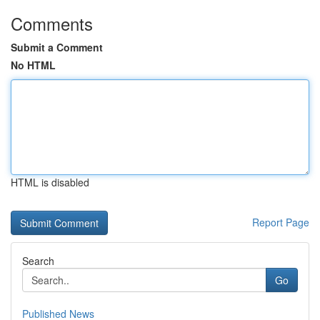
Comments
Submit a Comment
No HTML
HTML is disabled
Report Page
Search
Go
Published News