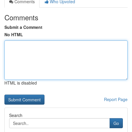
Comments
Who Upvoted
Comments
Submit a Comment
No HTML
HTML is disabled
Report Page
Search
Go