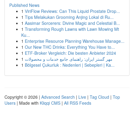
Published News
1
ViriFlow Reviews: Can This Liquid Prostate Drop...
1
Tips Melakukan Grooming Anjing Lokal di Ru...
1
Aasimar Sorcerers: Divine Magic and Celestial B...
1
Transforming Rough Lawns with Lawn Mowing Mt
Ku...
1
Enterprise Resource Planning Warehouse Manage...
1
Our New THC Drinks: Everything You Have to...
1
ETF-Broker Vergleich: Die besten Anbieter 2024
1
مهر گستر ایران: راهنمای جامع خدمات و محصولات
1
Bölgesel Çukurluk : Nedenleri | Sebepleri | Ka...
Copyright © 2026 |
Advanced Search
|
Live
|
Tag Cloud
|
Top
Users
| Made with
Kliqqi CMS
|
All RSS Feeds