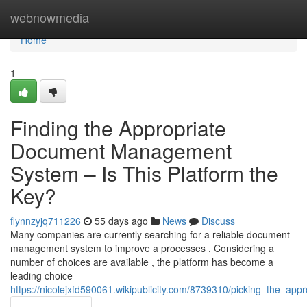
Home
webnowmedia
Home
1
Finding the Appropriate
Document Management
System – Is This Platform the
Key?
flynnzyjq711226
55 days ago
News
Discuss
Many companies are currently searching for a reliable document
management system to improve a processes . Considering a
number of choices are available , the platform has become a
leading choice
https://nicolejxfd590061.wikipublicity.com/8739310/picking_the_a