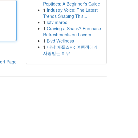
Peptides: A Beginner's Guide
1
Industry Voice: The Latest
Trends Shaping This...
1
iptv maroc
1
Craving a Snack? Purchase
Refreshments on Locom...
1
Blvd Wellness
1
다낭 애플스파: 여행객에게
사랑받는 이유
ort Page