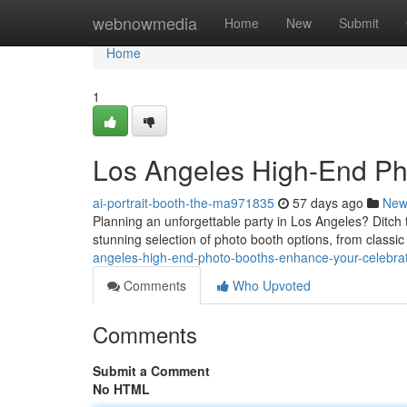
Home
webnowmedia
Home
New
Submit
Home
1
Los Angeles High-End Ph
ai-portrait-booth-the-ma971835
57 days ago
New
Planning an unforgettable party in Los Angeles? Ditch 
stunning selection of photo booth options, from classi
angeles-high-end-photo-booths-enhance-your-celebra
Comments
Who Upvoted
Comments
Submit a Comment
No HTML