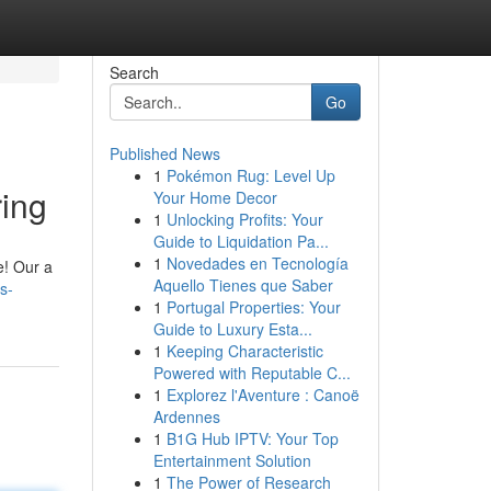
Search
Go
Published News
1
Pokémon Rug: Level Up
ing
Your Home Decor
1
Unlocking Profits: Your
Guide to Liquidation Pa...
1
Novedades en Tecnología
e! Our a
Aquello Tienes que Saber
s-
1
Portugal Properties: Your
Guide to Luxury Esta...
1
Keeping Characteristic
Powered with Reputable C...
1
Explorez l'Aventure : Canoë
Ardennes
1
B1G Hub IPTV: Your Top
Entertainment Solution
1
The Power of Research