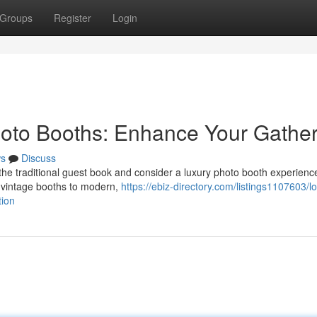
Groups
Register
Login
oto Booths: Enhance Your Gather
s
Discuss
the traditional guest book and consider a luxury photo booth experienc
c vintage booths to modern,
https://ebiz-directory.com/listings1107603/lo
tion