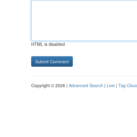
HTML is disabled
Copyright © 2026 |
Advanced Search
|
Live
|
Tag Clou