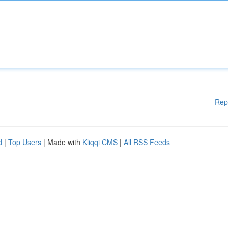
Rep
d
|
Top Users
| Made with
Kliqqi CMS
|
All RSS Feeds