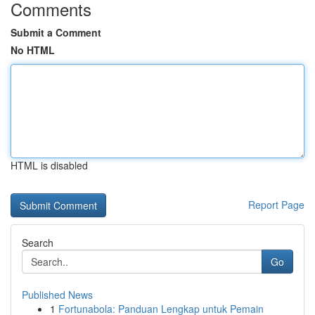
Comments
Submit a Comment
No HTML
HTML is disabled
Report Page
Search
Go
Published News
1
Fortunabola: Panduan Lengkap untuk Pemain