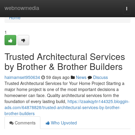
Home
webnowmedia
Togg
navi
Home
1
Trusted Architectural Services
by Brother & Brother Builders
haimamset950634
59 days ago
News
Discuss
Trusted Architectural Services for Your Home Project Starting a
major home project is one of the most important decisions a
homeowner can face. Quality architectural services form the
foundation of every lasting build,
https://izaakqytn144325.bloggin-
ads.com/64878828/trusted-architectural-services-by-brother-
brother-builders
Comments
Who Upvoted