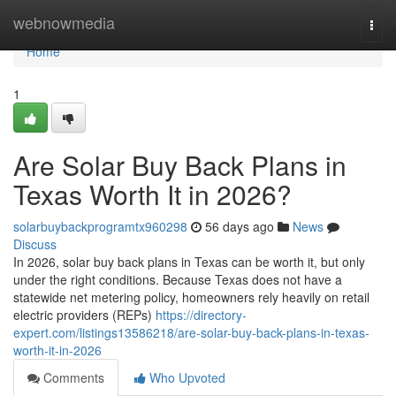
Home
webnowmedia
Togg
navi
Home
1
Are Solar Buy Back Plans in
Texas Worth It in 2026?
solarbuybackprogramtx960298
56 days ago
News
Discuss
In 2026, solar buy back plans in Texas can be worth it, but only
under the right conditions. Because Texas does not have a
statewide net metering policy, homeowners rely heavily on retail
electric providers (REPs)
https://directory-
expert.com/listings13586218/are-solar-buy-back-plans-in-texas-
worth-it-in-2026
Comments
Who Upvoted