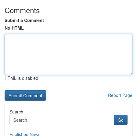
Comments
Submit a Comment
No HTML
HTML is disabled
Report Page
Search
Go
Published News